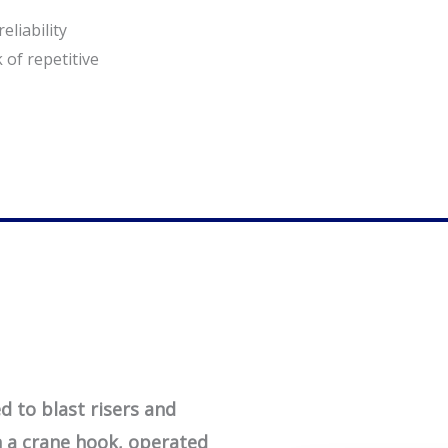
eliability
 of repetitive
 to blast risers and
 a crane hook, operated