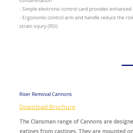
contamination
- Simple electronic control card provides enhanced r
- Ergonomic control arm and handle reduce the risk
strain injury (RSI)
Riser Removal Cannons
Download Brochure
The Clansman range of Cannons are designed
gatings from castings. They are mounted on