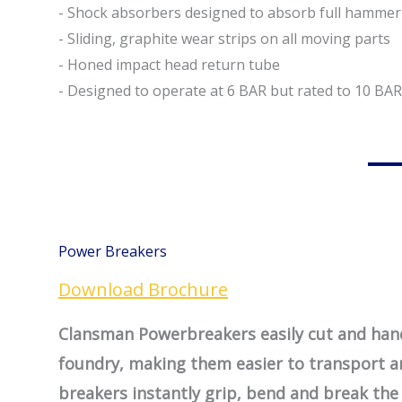
- Shock absorbers designed to absorb full hamme
- Sliding, graphite wear strips on all moving parts
- Honed impact head return tube
- Designed to operate at 6 BAR but rated to 10 BAR
Power Breakers
Download Brochure
Clansman Powerbreakers easily cut and hand
foundry, making them easier to transport 
breakers instantly grip, bend and break the