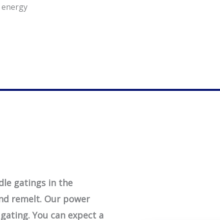
r energy
le gatings in the
and remelt. Our power
 gating. You can expect a