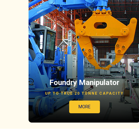
Foundry Manipulator
UP TO TRUE 20 TONNE CAPACITY
MORE