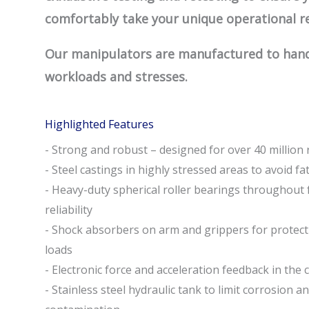
comfortably take your unique operational r
Our manipulators are manufactured to handl
workloads and stresses.
Highlighted Features
- Strong and robust – designed for over 40 million 
- Steel castings in highly stressed areas to avoid fa
- Heavy-duty spherical roller bearings throughout 
reliability
- Shock absorbers on arm and grippers for protect
loads
- Electronic force and acceleration feedback in the 
- Stainless steel hydraulic tank to limit corrosion a