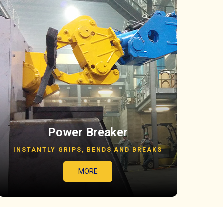
Power Breaker
INSTANTLY GRIPS, BENDS AND BREAKS
MORE