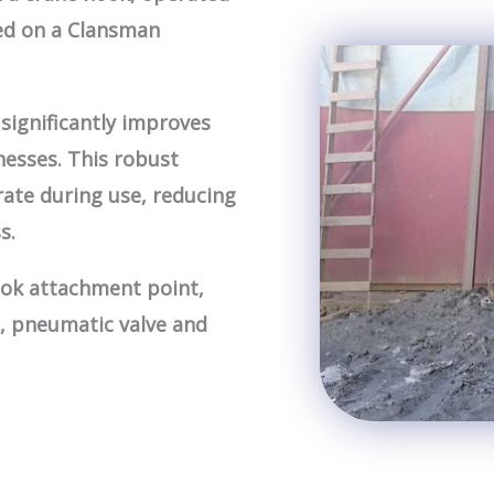
ed on a Clansman
significantly improves
knesses. This robust
ate during use, reducing
s.
ook attachment point,
, pneumatic valve and