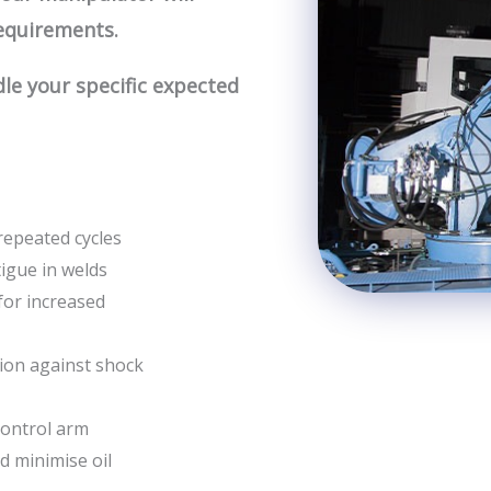
equirements.
e your specific expected
repeated cycles
tigue in welds
for increased
ion against shock
control arm
nd minimise oil