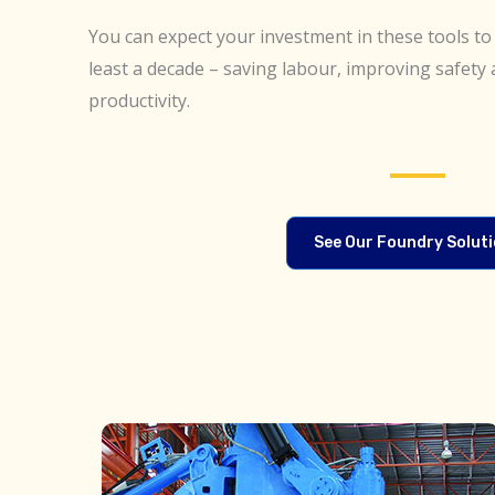
You can expect your investment in these tools to 
least a decade – saving labour, improving safety 
productivity.
See Our Foundry Solut