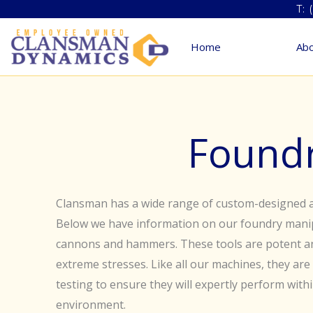
Skip
T: 
to
Home
Abo
content
Found
Clansman has a wide range of custom-designed a
Below we have information on our foundry manip
cannons and hammers. These tools are potent a
extreme stresses. Like all our machines, they ar
testing to ensure they will expertly perform with
environment.