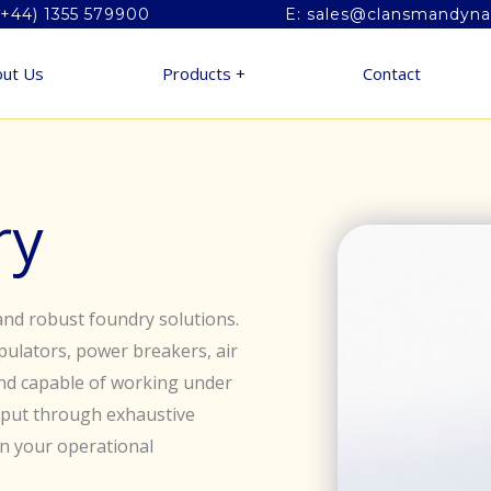
(+44) 1355 579900
E: sales@clansmandyn
ut Us
Products +
Contact
ry
nd robust foundry solutions.
ulators, power breakers, air
nd capable of working under
e put through exhaustive
in your operational