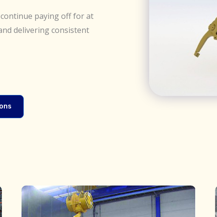
continue paying off for at
and delivering consistent
ions