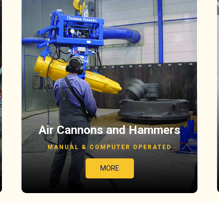
Air Cannons and Hammers
MANUAL & COMPUTER OPERATED
MORE