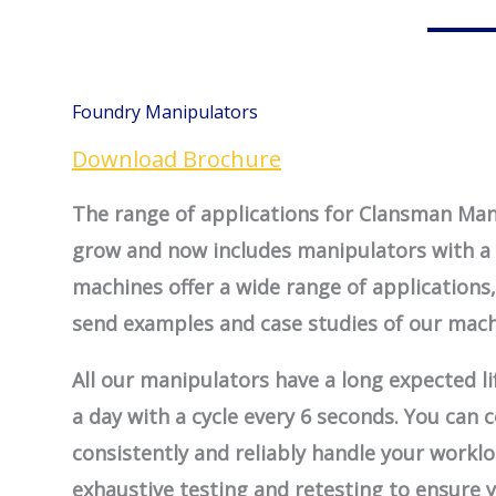
Foundry Manipulators
Download Brochure
The range of applications for Clansman Man
grow and now includes manipulators with a 
machines offer a wide range of applications
send examples and case studies of our mach
All our manipulators have a long expected lif
a day with a cycle every 6 seconds. You can
consistently and reliably handle your work
exhaustive testing and retesting to ensure 