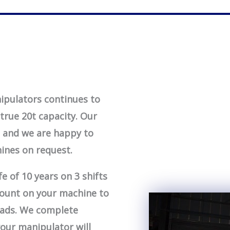
ipulators continues to
true 20t capacity. Our
, and we are happy to
ines on request.
e of 10 years on 3 shifts
 count on your machine to
loads. We complete
your manipulator will