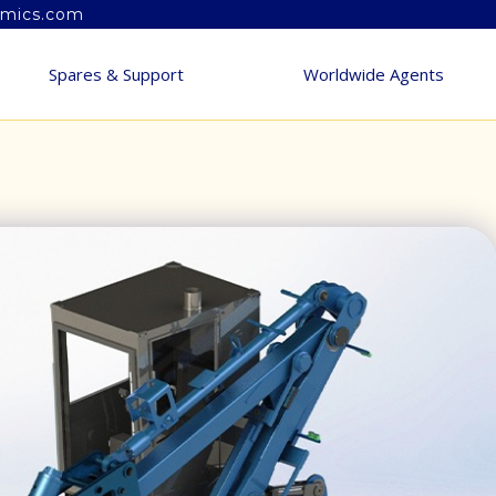
amics.com
Spares & Support
Worldwide Agents