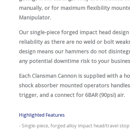
manually, or for maximum flexibility mount
Manipulator.
Our single-piece forged impact head design 
reliability as there are no weld or bolt wea
design means our hammers do not disintegr
any potential downtime risk to your busines
Each Clansman Cannon is supplied with a h
shock absorber mounted operators handles
trigger, and a connect for 6BAR (90psi) air.
Highlighted Features
- Single-piece, forged alloy impact head/travel stop